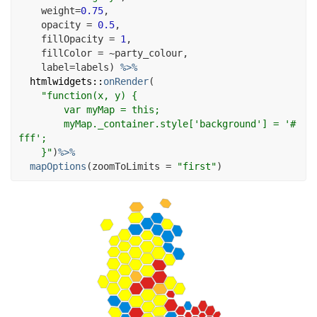
    weight
=
0.75
,

    opacity 
=
0.5
,

    fillOpacity 
=
1
,

    fillColor 
=
~
party_colour
,

    label
=
labels
)
%>%
htmlwidgets
::
onRender
(
"function(x, y) {

        var myMap = this;

        myMap._container.style['background'] = '#
fff';

    }"
)
%>%
mapOptions
(
zoomToLimits 
=
"first"
)