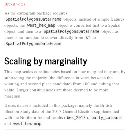
Brexit votes
.
As the cartogram package requires
objects, instead of simple features
SpatialPolygonsDataFrame
objects, the
object is converted first to a Spatial
west_hex_map
object, and then to a
object, as
SpatialPolygonsDataFrame
there is no function to convert directly from
to
sf
.
SpatialPolygonsDataFrame
Scaling by marginality
This map scales constituencies based on how marginal they are, by
subtracting the majority (the difference in votes between the
winning and second place candidate) from 100 and cubing that
value. Larger constituencies are those deemed to be more
marginal.
It uses datasets included in this package, namely the British
Election Study data of the 2017 General Election supplemented
with the Northern Ireland results (
),
bes_2017
party_colours
and
.
west_hex_map