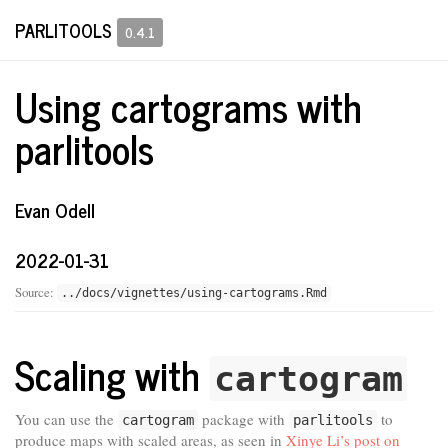
PARLITOOLS
0.4.1
Using cartograms with
parlitools
Evan Odell
2022-01-31
Source:
../docs/vignettes/using-cartograms.Rmd
Scaling with
cartogram
You can use the
package with
to
cartogram
parlitools
produce maps with scaled areas, as seen in
Xinye Li’s post on