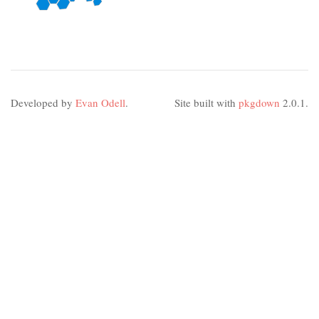
Developed by
Evan Odell
.
Site built with
pkgdown
2.0.1.