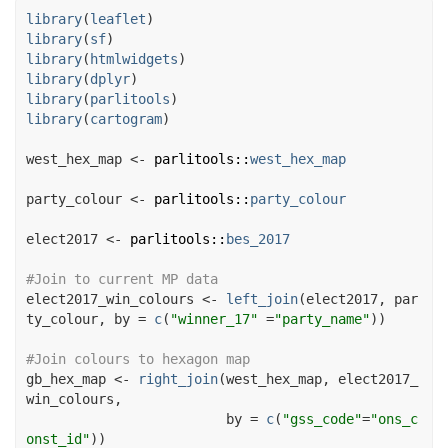
library
(
leaflet
)
library
(
sf
)
library
(
htmlwidgets
)
library
(
dplyr
)
library
(
parlitools
)
library
(
cartogram
)
west_hex_map
<-
parlitools
::
west_hex_map
party_colour
<-
parlitools
::
party_colour
elect2017
<-
parlitools
::
bes_2017
#Join to current MP data
elect2017_win_colours
<-
left_join
(
elect2017
, 
par
ty_colour
, by 
=
c
(
"winner_17"
=
"party_name"
)
)
#Join colours to hexagon map
gb_hex_map
<-
right_join
(
west_hex_map
, 
elect2017_
win_colours
,

                         by 
=
c
(
"gss_code"
=
"ons_c
onst_id"
)
)