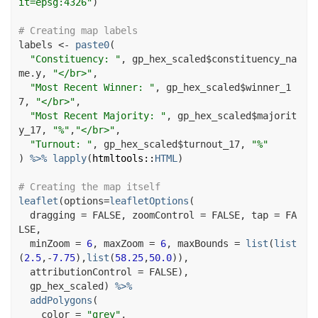
it=epsg:4326"
)
# Creating map labels
labels
<-
paste0
(
"Constituency: "
, 
gp_hex_scaled
$
constituency_na
me.y
, 
"</br>"
,

"Most Recent Winner: "
, 
gp_hex_scaled
$
winner_1
7
, 
"</br>"
,

"Most Recent Majority: "
, 
gp_hex_scaled
$
majorit
y_17
, 
"%"
,
"</br>"
,

"Turnout: "
, 
gp_hex_scaled
$
turnout_17
, 
"%"
)
%>%
lapply
(
htmltools
::
HTML
)
# Creating the map itself
leaflet
(
options
=
leafletOptions
(
  dragging 
=
FALSE
, zoomControl 
=
FALSE
, tap 
=
FA
LSE
,

  minZoom 
=
6
, maxZoom 
=
6
, maxBounds 
=
list
(
list
(
2.5
,
-
7.75
)
,
list
(
58.25
,
50.0
)
)
,

  attributionControl 
=
FALSE
)
,

gp_hex_scaled
)
%>%
addPolygons
(
    color 
=
"grey"
,
