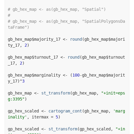
# gb_hex_map <- as(gb_hex_map, "Spatial")
# 
# gb_hex_map <- as(gb_hex_map, "SpatialPolygonsDa
taFrame")
gb_hex_map
$
majority_17
<-
round
(
gb_hex_map
$
majori
ty_17
, 
2
)
gb_hex_map
$
turnout_17
<-
round
(
gb_hex_map
$
turnout
_17
, 
2
)
gb_hex_map
$
marginality
<-
(
100
-
gb_hex_map
$
majorit
y_17
)
^
3
gb_hex_map
<-
st_transform
(
gb_hex_map
, 
"+init=eps
g:3395"
)
gp_hex_scaled
<-
cartogram_cont
(
gb_hex_map
, 
'marg
inality'
, itermax 
=
5
)
gp_hex_scaled
<-
st_transform
(
gp_hex_scaled
, 
"+in