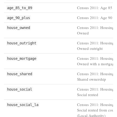
Census 2011: Age 85 to
age_85_to_89
Census 2011: Age 90 pl
age_90_plus
Census 2011: Housing t
house_owned
Owned
Census 2011: Housing t
house_outright
Owned outright
Census 2011: Housing t
house_mortgage
Owned with a mortgage
Census 2011: Housing t
house_shared
Shared ownership
Census 2011: Housing t
house_social
Social rented
Census 2011: Housing t
house_social_la
Social rented from counc
(Local Authority)