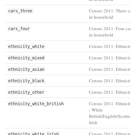
Census 2011: Three cars
cars_three
in household
Census 2011: Four cars 
cars_four
in household
Census 2011: Ethnicity 
ethnicity_white
Census 2011: Ethnicity 
ethnicity_mixed
Census 2011: Ethnicity 
ethnicity_asian
Census 2011: Ethnicity 
ethnicity_black
Census 2011: Ethnicity 
ethnicity_other
Census 2011: Ethnicity 
ethnicity_white_british
- White
British/English/Scottish
Irish
Census 2011: Ethnicity 
ethnicity_white_irish