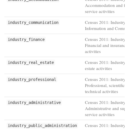
Accommodation and fo
service activities
Census 2011: Industry -
industry_communication
Information and Commu
Census 2011: Industry -
industry_finance
Financial and insurance
activities
Census 2011: Industry -
industry_real_estate
estate activities
Census 2011: Industry -
industry_professional
Professional, scientific 
technical activities
Census 2011: Industry -
industry_administrative
Administrative and supp
service activities
Census 2011: Industry -
industry_public_administration