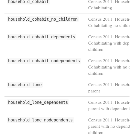
Census 2011: Household
household_cohabit
Cohabitating
Census 2011: Household
household_cohabit_no_children
Cohabitating no childre
Census 2011: Household
household_cohabit_dependents
Cohabitating with depe
children
Census 2011: Household
household_cohabit_nodependents
Cohabitating with no d
children
Census 2011: Househol
household_lone
parent
Census 2011: Househol
household_lone_dependents
parent with dependent c
Census 2011: Househol
household_lone_nodependents
parent with no dependen
children