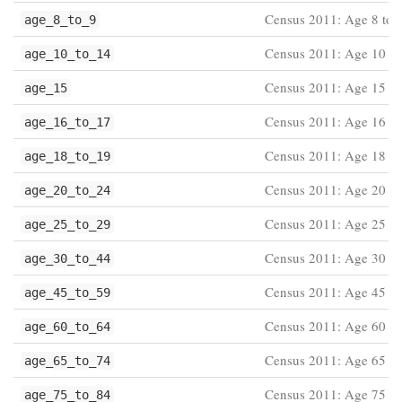
Census 2011: Age 8 to 
age_8_to_9
Census 2011: Age 10 to
age_10_to_14
Census 2011: Age 15
age_15
Census 2011: Age 16 to
age_16_to_17
Census 2011: Age 18 to
age_18_to_19
Census 2011: Age 20 to
age_20_to_24
Census 2011: Age 25 to
age_25_to_29
Census 2011: Age 30 to
age_30_to_44
Census 2011: Age 45 to
age_45_to_59
Census 2011: Age 60 to
age_60_to_64
Census 2011: Age 65 to
age_65_to_74
Census 2011: Age 75 to
age_75_to_84