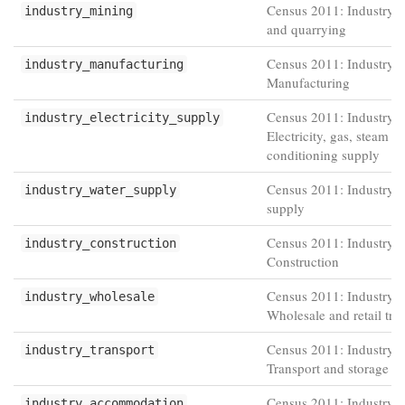
Census 2011: Industry -
industry_mining
and quarrying
Census 2011: Industry -
industry_manufacturing
Manufacturing
Census 2011: Industry -
industry_electricity_supply
Electricity, gas, steam an
conditioning supply
Census 2011: Industry -
industry_water_supply
supply
Census 2011: Industry -
industry_construction
Construction
Census 2011: Industry -
industry_wholesale
Wholesale and retail tra
Census 2011: Industry -
industry_transport
Transport and storage
Census 2011: Industry -
industry_accommodation