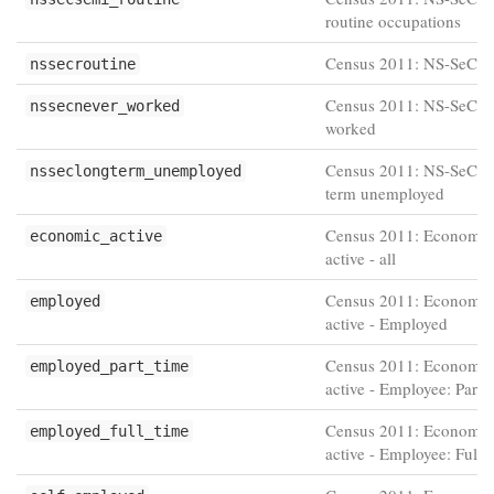
routine occupations
Census 2011: NS-SeC R
nssecroutine
Census 2011: NS-SeC N
nssecnever_worked
worked
Census 2011: NS-SeC L
nsseclongterm_unemployed
term unemployed
Census 2011: Economic
economic_active
active - all
Census 2011: Economic
employed
active - Employed
Census 2011: Economic
employed_part_time
active - Employee: Part-
Census 2011: Economic
employed_full_time
active - Employee: Full-