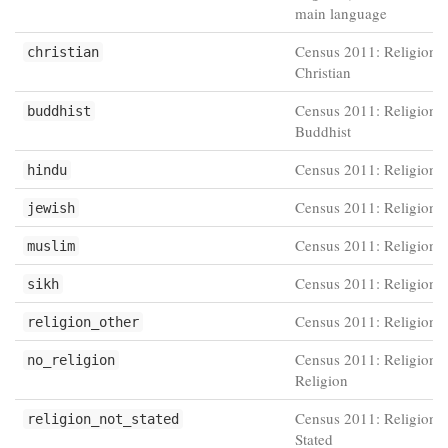
main language
Census 2011: Religion -
christian
Christian
Census 2011: Religion -
buddhist
Buddhist
Census 2011: Religion 
hindu
Census 2011: Religion -
jewish
Census 2011: Religion 
muslim
Census 2011: Religion -
sikh
Census 2011: Religion -
religion_other
Census 2011: Religion 
no_religion
Religion
Census 2011: Religion -
religion_not_stated
Stated