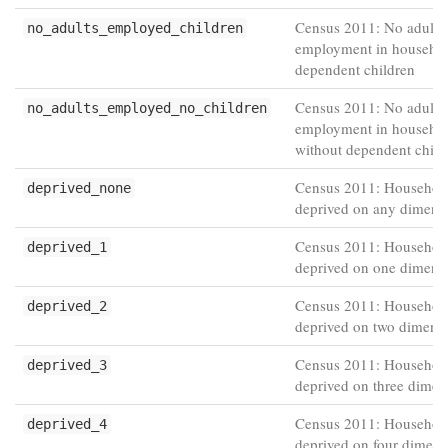
Census 2011: No adults 
no_adults_employed_children
employment in househol
dependent children
Census 2011: No adults 
no_adults_employed_no_children
employment in househo
without dependent child
Census 2011: Household
deprived_none
deprived on any dimens
Census 2011: Househol
deprived_1
deprived on one dimens
Census 2011: Househol
deprived_2
deprived on two dimens
Census 2011: Househol
deprived_3
deprived on three dimen
Census 2011: Househol
deprived_4
deprived on four dimens