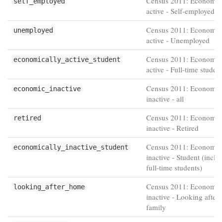
Census 2011: Economic
self_employed
active - Self-employed
Census 2011: Economic
unemployed
active - Unemployed
Census 2011: Economic
economically_active_student
active - Full-time studen
Census 2011: Economic
economic_inactive
inactive - all
Census 2011: Economic
retired
inactive - Retired
Census 2011: Economic
economically_inactive_student
inactive - Student (inclu
full-time students)
Census 2011: Economic
looking_after_home
inactive - Looking after
family