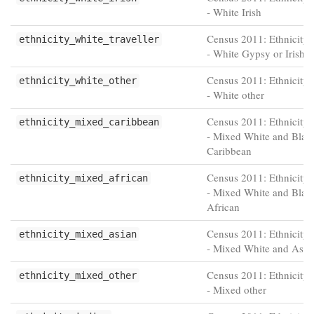
- White Irish
Census 2011: Ethnicity 
ethnicity_white_traveller
- White Gypsy or Irish T
Census 2011: Ethnicity 
ethnicity_white_other
- White other
Census 2011: Ethnicity 
ethnicity_mixed_caribbean
- Mixed White and Blac
Caribbean
Census 2011: Ethnicity 
ethnicity_mixed_african
- Mixed White and Blac
African
Census 2011: Ethnicity 
ethnicity_mixed_asian
- Mixed White and Asia
Census 2011: Ethnicity 
ethnicity_mixed_other
- Mixed other