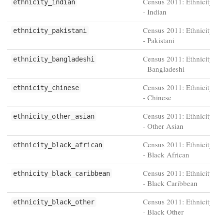
Census 2011: Ethnicity 
ethnicity_indian
- Indian
Census 2011: Ethnicity 
ethnicity_pakistani
- Pakistani
Census 2011: Ethnicity 
ethnicity_bangladeshi
- Bangladeshi
Census 2011: Ethnicity 
ethnicity_chinese
- Chinese
Census 2011: Ethnicity 
ethnicity_other_asian
- Other Asian
Census 2011: Ethnicity 
ethnicity_black_african
- Black African
Census 2011: Ethnicity 
ethnicity_black_caribbean
- Black Caribbean
Census 2011: Ethnicity 
ethnicity_black_other
- Black Other