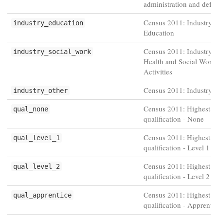
administration and defe
Census 2011: Industry -
industry_education
Education
Census 2011: Industry 
industry_social_work
Health and Social Work
Activities
Census 2011: Industry -
industry_other
Census 2011: Highest
qual_none
qualification - None
Census 2011: Highest
qual_level_1
qualification - Level 1
Census 2011: Highest
qual_level_2
qualification - Level 2
Census 2011: Highest
qual_apprentice
qualification - Apprenti