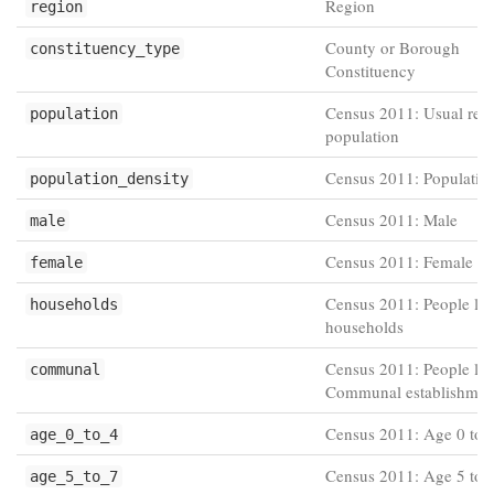
Region
region
County or Borough
constituency_type
Constituency
Census 2011: Usual resi
population
population
Census 2011: Population
population_density
Census 2011: Male
male
Census 2011: Female
female
Census 2011: People liv
households
households
Census 2011: People liv
communal
Communal establishmen
Census 2011: Age 0 to 
age_0_to_4
Census 2011: Age 5 to 
age_5_to_7