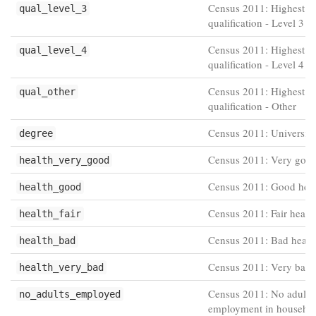
Census 2011: Highest
qual_level_3
qualification - Level 3
Census 2011: Highest
qual_level_4
qualification - Level 4 
Census 2011: Highest
qual_other
qualification - Other
Census 2011: Universit
degree
Census 2011: Very good
health_very_good
Census 2011: Good heal
health_good
Census 2011: Fair healt
health_fair
Census 2011: Bad healt
health_bad
Census 2011: Very bad 
health_very_bad
Census 2011: No adults 
no_adults_employed
employment in househo