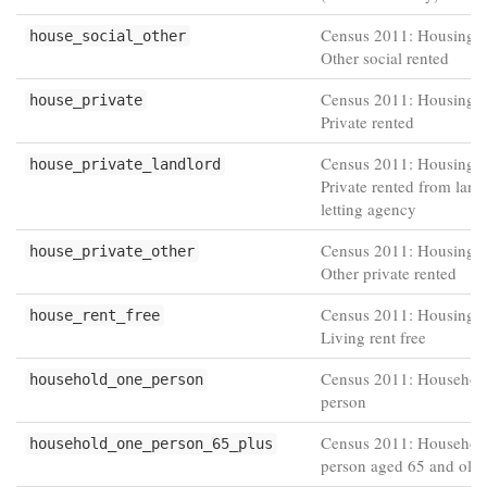
Census 2011: Housing t
house_social_other
Other social rented
Census 2011: Housing t
house_private
Private rented
Census 2011: Housing t
house_private_landlord
Private rented from land
letting agency
Census 2011: Housing t
house_private_other
Other private rented
Census 2011: Housing t
house_rent_free
Living rent free
Census 2011: Househol
household_one_person
person
Census 2011: Househol
household_one_person_65_plus
person aged 65 and olde