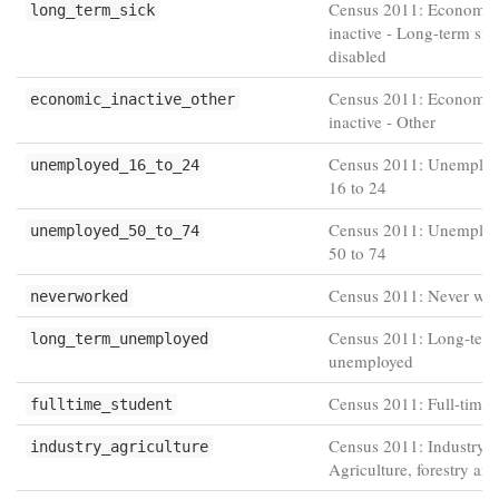
Census 2011: Economic
long_term_sick
inactive - Long-term sic
disabled
Census 2011: Economic
economic_inactive_other
inactive - Other
Census 2011: Unemploy
unemployed_16_to_24
16 to 24
Census 2011: Unemploy
unemployed_50_to_74
50 to 74
Census 2011: Never wo
neverworked
Census 2011: Long-ter
long_term_unemployed
unemployed
Census 2011: Full-time 
fulltime_student
Census 2011: Industry -
industry_agriculture
Agriculture, forestry and