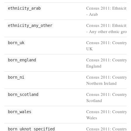
Census 2011: Ethnicity 
ethnicity_arab
- Arab
Census 2011: Ethnicity 
ethnicity_any_other
- Any other ethnic grou
Census 2011: Country of
born_uk
UK
Census 2011: Country of
born_england
England
Census 2011: Country of
born_ni
Northern Ireland
Census 2011: Country of
born_scotland
Scotland
Census 2011: Country of
born_wales
Wales
Census 2011: Country of
born_uknot_specified