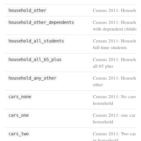
Census 2011: Household
household_other
Census 2011: Household
household_other_dependents
with dependent children
Census 2011: Household
household_all_students
full-time students
Census 2011: Household
household_all_65_plus
all 65 plus
Census 2011: Househol
household_any_other
other
Census 2011: No cars or
cars_none
household
Census 2011: one car or
cars_one
household
Census 2011: Two cars 
cars_two
in household