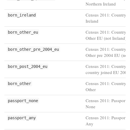
Northern Ireland
Census 2011: Country of
born_ireland
Ireland
Census 2011: Country of
born_other_eu
Other EU (not Ireland)
Census 2011: Country of
born_other_pre_2004_eu
Other pre 2004 EU (not 
Census 2011: Country of
born_post_2004_eu
country joined EU 2004 
Census 2011: Country of
born_other
Other
Census 2011: Passport h
passport_none
None
Census 2011: Passport h
passport_any
Any