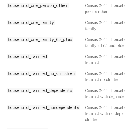
Census 2011: Househol
household_one_person_other
person other
Census 2011: Househol
household_one_family
family
Census 2011: Househol
household_one_family_65_plus
family all 65 and older
Census 2011: Household
household_married
Married
Census 2011: Household
household_married_no_children
Married no children
Census 2011: Household
household_married_dependents
Married with dependent 
Census 2011: Household
household_married_nondependents
Married with no depend
children