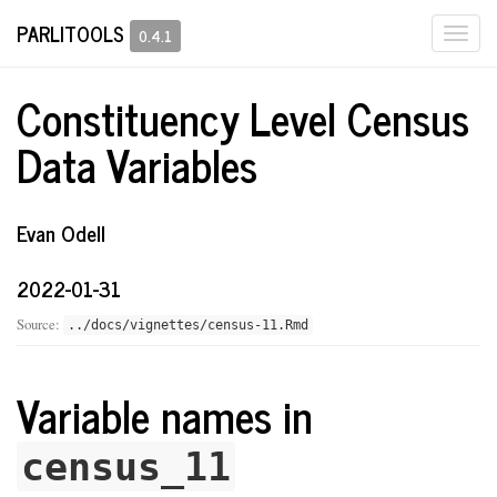
PARLITOOLS
Togg
0.4.1
navi
Constituency Level Census
Data Variables
Evan Odell
2022-01-31
Source:
../docs/vignettes/census-11.Rmd
Variable names in
census_11