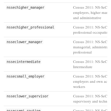
Census 2011: NS-SeC L
nssechigher_manager
employers, higher manag
and administrative
Census 2011: NS-SeC H
nssechigher_professional
professional occupation
Census 2011: NS-SeC L
nsseclower_manager
managerial, administrati
professional
Census 2011: NS-SeC
nssecintermediate
Intermediate
Census 2011: NS-SeC S
nssecsmall_employer
employers and own acco
workers
Census 2011: NS-SeC L
nsseclower_supervisor
supervisory and technic
Census 2011: NS-SeC S
nssecsemi_routine