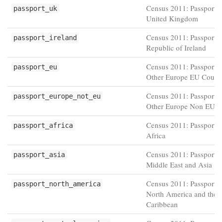
Census 2011: Passport h
passport_uk
United Kingdom
Census 2011: Passport h
passport_ireland
Republic of Ireland
Census 2011: Passport h
passport_eu
Other Europe EU Countr
Census 2011: Passport h
passport_europe_not_eu
Other Europe Non EU co
Census 2011: Passport h
passport_africa
Africa
Census 2011: Passport h
passport_asia
Middle East and Asia
Census 2011: Passport h
passport_north_america
North America and the
Caribbean