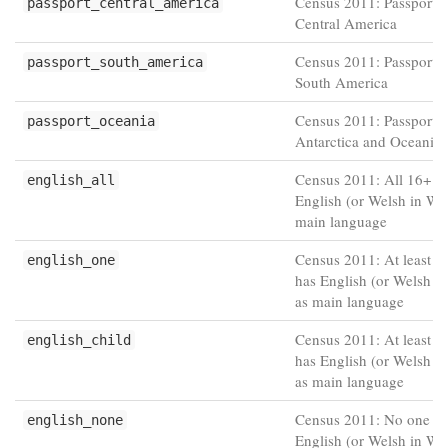
Census 2011: Passport h
passport_central_america
Central America
Census 2011: Passport h
passport_south_america
South America
Census 2011: Passport h
passport_oceania
Antarctica and Oceania
Census 2011: All 16+ h
english_all
English (or Welsh in Wal
main language
Census 2011: At least o
english_one
has English (or Welsh i
as main language
Census 2011: At least o
english_child
has English (or Welsh i
as main language
Census 2011: No one 1
english_none
English (or Welsh in Wal