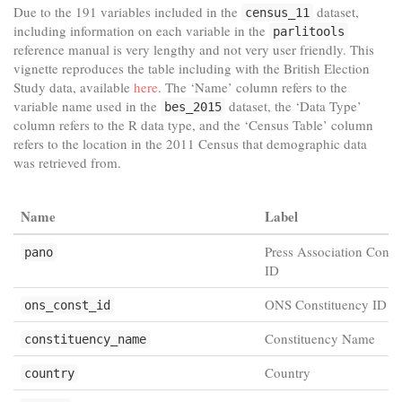
Due to the 191 variables included in the
dataset,
census_11
including information on each variable in the
parlitools
reference manual is very lengthy and not very user friendly. This
vignette reproduces the table including with the British Election
Study data, available
here
. The ‘Name’ column refers to the
variable name used in the
dataset, the ‘Data Type’
bes_2015
column refers to the R data type, and the ‘Census Table’ column
refers to the location in the 2011 Census that demographic data
was retrieved from.
Name
Label
Press Association Const
pano
ID
ONS Constituency ID
ons_const_id
Constituency Name
constituency_name
Country
country