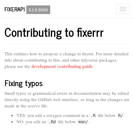
FIXERAPI
Togg
0.1.6.9000
navi
Contributing to fixerrr
This outlines how to propose a change to fixerrr. For more detailed
info about contributing to this, and other tidyverse packages,
development contributing guide
please see the
.
Fixing typos
Small typos or grammatical errors in documentation may be edited
directly using the GitHub web interface, so long as the changes are
made in the
source
file.
YES: you edit a roxygen comment in a
file below
.
.R
R/
NO: you edit an
file below
.
.Rd
man/