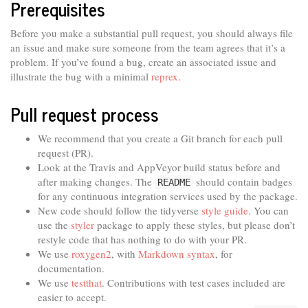
Prerequisites
Before you make a substantial pull request, you should always file
an issue and make sure someone from the team agrees that it’s a
problem. If you’ve found a bug, create an associated issue and
illustrate the bug with a minimal
reprex
.
Pull request process
We recommend that you create a Git branch for each pull
request (PR).
Look at the Travis and AppVeyor build status before and
after making changes. The
should contain badges
README
for any continuous integration services used by the package.
New code should follow the tidyverse
style guide
. You can
use the
styler
package to apply these styles, but please don’t
restyle code that has nothing to do with your PR.
We use
roxygen2
, with
Markdown syntax
, for
documentation.
We use
testthat
. Contributions with test cases included are
easier to accept.